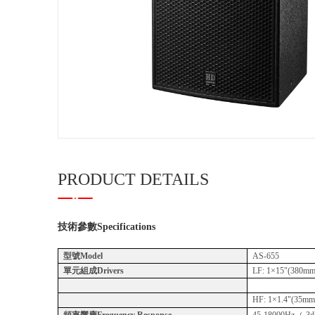
PRODUCT DETAILS
技術參數
Specifications
型號Model
AS-655
單元組成Drivers
LF: 1×15"(380mm)
HF: 1×1.4"(35mm)
頻率響應Frequency Response
45-18000Hz（-3