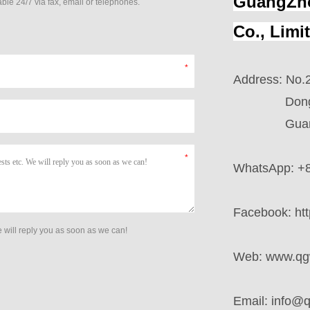
GuangZho
ble 24/7 via fax, email or telephones.
Co., Limi
Address: No.2
Dong Villa
GuangZho
WhatsApp: +
Facebook:
ht
 will reply you as soon as we can!
Web:
www.qg
Email:
info@