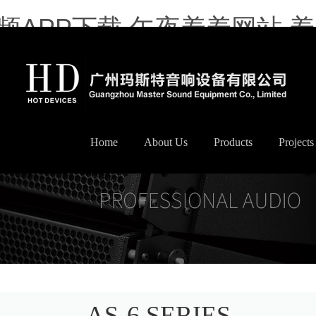
频APP下载,午夜羞羞网站,
Home
About Us
Products
Projects
AS-6 SERIES