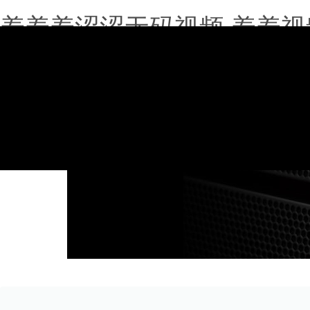
羞羞羞涩涩无码视频,羞羞视
020-39180683
info@qgwfwh.com