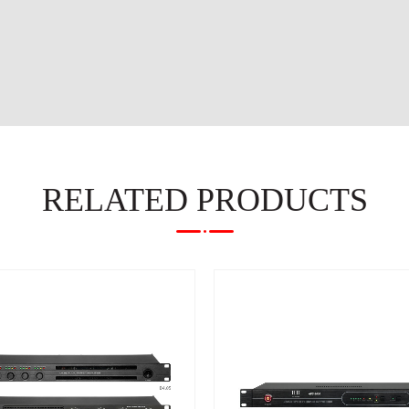
RELATED PRODUCTS