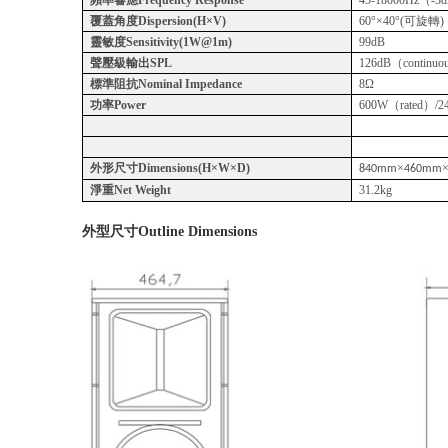
覆蓋角度Dispersion(H×V)
60°×40°(可旋轉)
靈敏度Sensitivity(1W@1m)
99dB
聲壓級輸出SPL
126dB（continuou
標準阻抗Nominal Impedance
8Ω
功率Power
600W（rated）/24
外形尺寸Dimensions(H×W×D)
×
840mm
460mm
淨重Net Weight
31.2kg
外型尺寸
Outline Dimensions