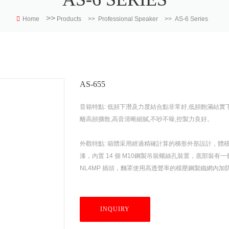
>>
Home
Products
>>
Professional Speaker
>>
AS-6 Series
AS-655
音箱特點: 低頻下潛及力度結合點非常好,低頻飽滿結實下潛
離高頻擴散,高音清晰細膩,不吵不噪,控製力良好。
外觀特點: 箱體采用經過精確計算的梯形外形設計，
漆，內置 14 個 M10鋼製吊裝螺絲孔裝置，底部
NL4MP 插頭，麵罩使用高透聲率的模壓鋼製鐵網內加防
INQUIRY