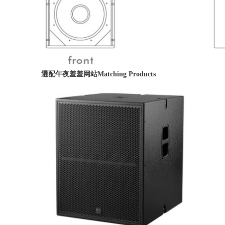
選配午夜羞羞网站
Matching Products