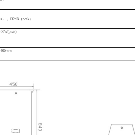
s），132dB（peak）
00W(peak)
×
450mm