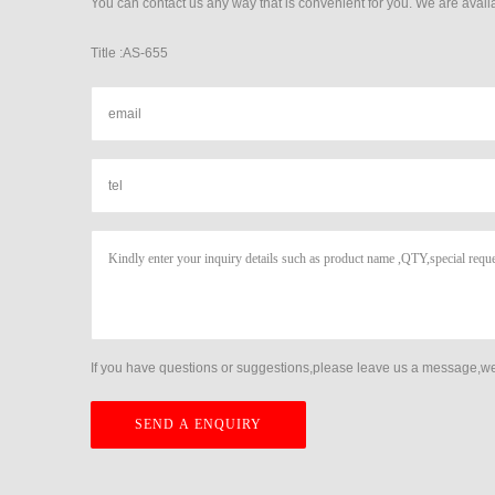
You can contact us any way that is convenient for you. We are availa
Title :AS-655
If you have questions or suggestions,please leave us a message,we