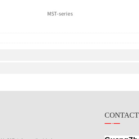
CONTACT