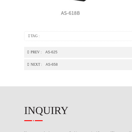
TAG :
PREV :
AS-625
NEXT :
AS-658
INQUIRY