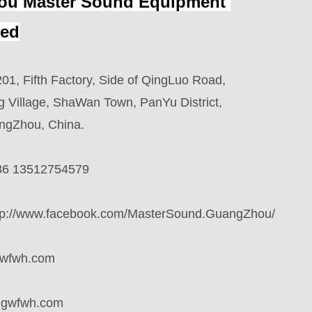
u Master Sound Equipment 
ted
01, Fifth Factory, Side of QingLuo Road,
ge, ShaWan Town, PanYu District,
u, China.
86 13512754579
tp://www.facebook.com/MasterSound.GuangZhou/
wfwh.com
qgwfwh.com