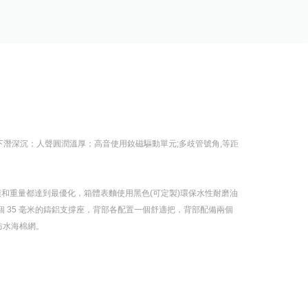
深沉；人聲圓潤溫厚；高音使用釹磁驅動單元;多歧管號角,等距
體積和重量都達到最優化，箱體表麵使用黑色(可定製)環保水性耐磨油
裝有一個 35 毫米的鑄鋁支撐座，背部各配置一個舒適把，背部配備兩個
水海棉網。