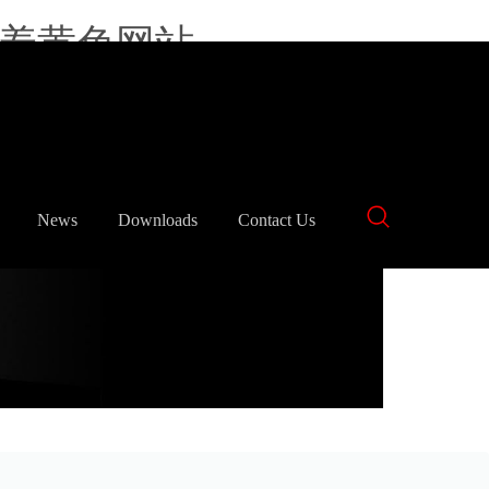
羞羞黄色网站
中文
English
News
Downloads
Contact Us